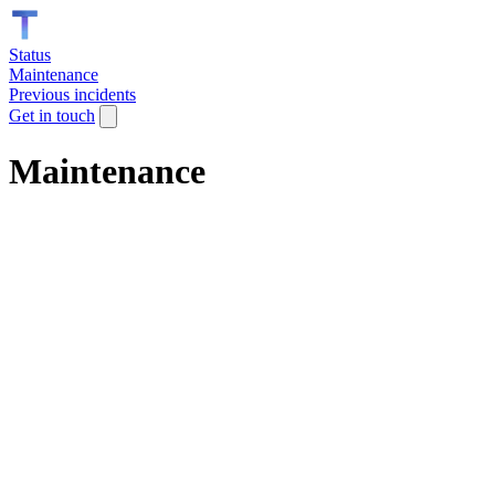
Status
Maintenance
Previous incidents
Get in touch
Maintenance