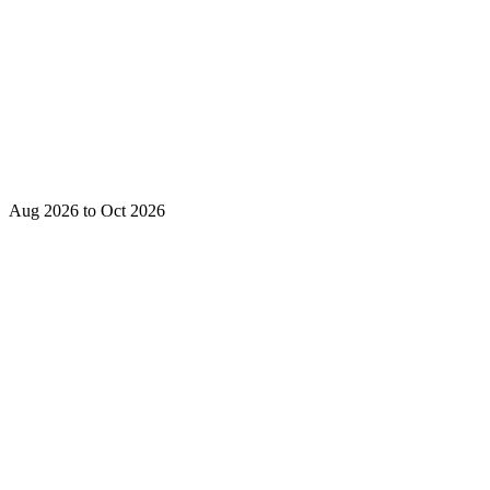
Aug 2026 to Oct 2026