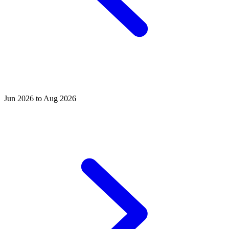
Jun 2026 to Aug 2026