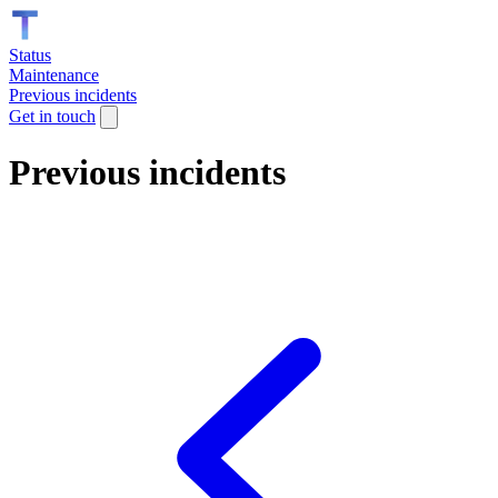
Status
Maintenance
Previous incidents
Get in touch
Previous incidents